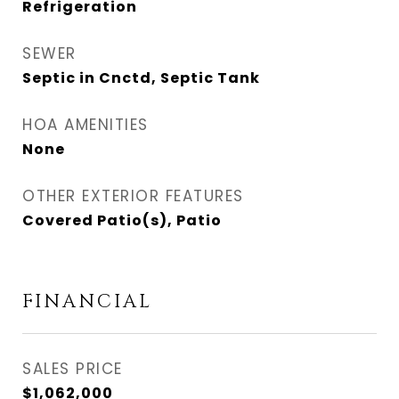
Refrigeration
SEWER
Septic in Cnctd, Septic Tank
HOA AMENITIES
None
OTHER EXTERIOR FEATURES
Covered Patio(s), Patio
FINANCIAL
SALES PRICE
$1,062,000