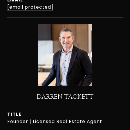
[email protected]
DARREN TACKETT
TITLE
Founder | Licensed Real Estate Agent