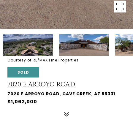
Courtesy of RE/MAX Fine Properties
SOLD
7020 E ARROYO ROAD
7020 E ARROYO ROAD, CAVE CREEK, AZ 85331
$1,062,000