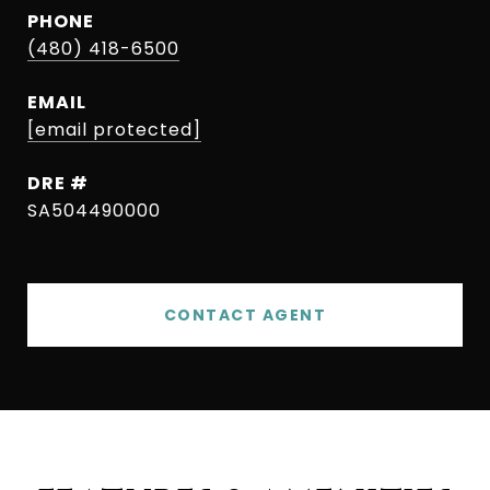
PHONE
(480) 418-6500
EMAIL
[email protected]
DRE #
SA504490000
CONTACT AGENT