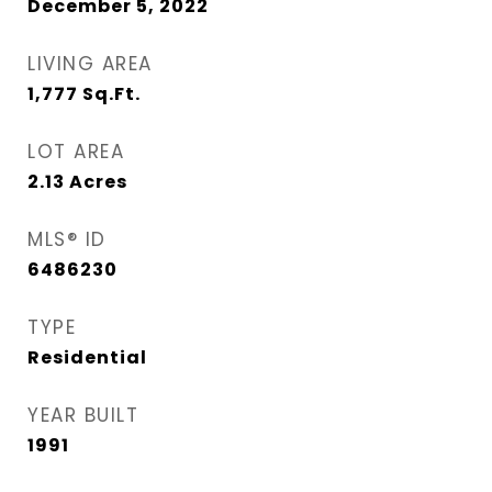
December 5, 2022
LIVING AREA
1,777
Sq.Ft.
LOT AREA
2.13
Acres
MLS® ID
6486230
TYPE
Residential
YEAR BUILT
1991