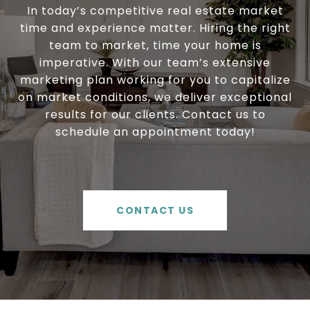
In today’s competitive real estate market
time and experience matter. Hiring the right
team to market, time your home is
imperative. With our team’s extensive
marketing plan working for you to capitalize
on market conditions, we deliver exceptional
results for our clients. Contact us to
schedule an appointment today!
CONTACT US