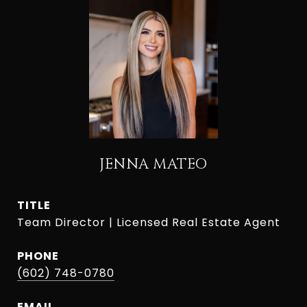
JENNA MATEO
TITLE
Team Director | Licensed Real Estate Agent
PHONE
(602) 748-0780
EMAIL