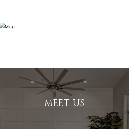
MEET US