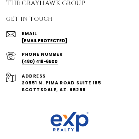
THE GRAYHAWK GROUP
GET IN TOUCH
EMAIL
[EMAIL PROTECTED]
PHONE NUMBER
(480) 418-6500
ADDRESS
20551 N. PIMA ROAD SUITE 185
SCOTTSDALE, AZ. 85255