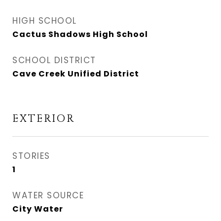
HIGH SCHOOL
Cactus Shadows High School
SCHOOL DISTRICT
Cave Creek Unified District
EXTERIOR
STORIES
1
WATER SOURCE
City Water