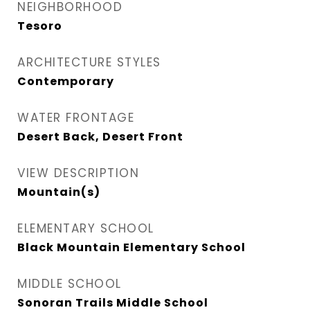
NEIGHBORHOOD
Tesoro
ARCHITECTURE STYLES
Contemporary
WATER FRONTAGE
Desert Back, Desert Front
VIEW DESCRIPTION
Mountain(s)
ELEMENTARY SCHOOL
Black Mountain Elementary School
MIDDLE SCHOOL
Sonoran Trails Middle School