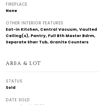
FIREPLACE
None
OTHER INTERIOR FEATURES
Eat-in Kitchen, Central Vacuum, Vaulted
Ceiling(s), Pantry, Full Bth Master Bdrm,
Separate Shwr Tub, Granite Counters
AREA & LOT
STATUS
Sold
DATE SOLD