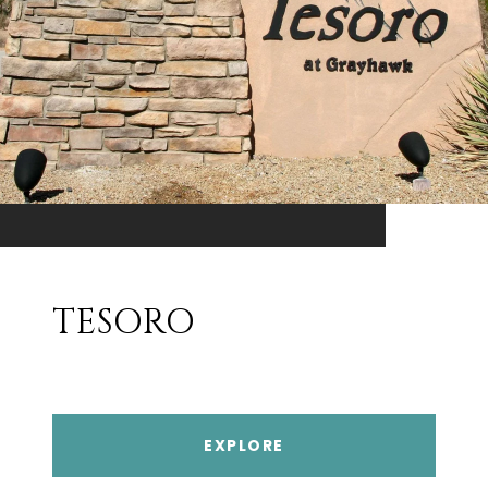
TESORO
EXPLORE