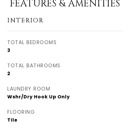
FEATURES & AMENITIES
INTERIOR
TOTAL BEDROOMS
3
TOTAL BATHROOMS
2
LAUNDRY ROOM
Wshr/Dry Hook Up Only
FLOORING
Tile