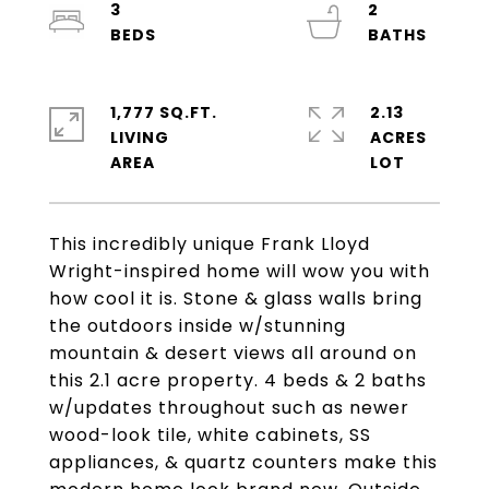
3
2
1,777 SQ.FT.
2.13
LIVING
ACRES
This incredibly unique Frank Lloyd
Wright-inspired home will wow you with
how cool it is. Stone & glass walls bring
the outdoors inside w/stunning
mountain & desert views all around on
this 2.1 acre property. 4 beds & 2 baths
w/updates throughout such as newer
wood-look tile, white cabinets, SS
appliances, & quartz counters make this