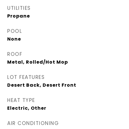
UTILITIES
Propane
POOL
None
ROOF
Metal, Rolled/Hot Mop
LOT FEATURES
Desert Back, Desert Front
HEAT TYPE
Electric, Other
AIR CONDITIONING