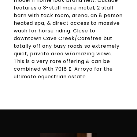
modern home look brand new. Outside
features a 3-stall mare motel, 2 stall
barn with tack room, arena, an 8 person
heated spa, & direct access to massive
wash for horse riding. Close to
downtown Cave Creek/Carefree but
totally off any busy roads so extremely
quiet, private area w/amazing views.
This is a very rare offering & can be
combined with 7018 E. Arroyo for the
ultimate equestrian estate.