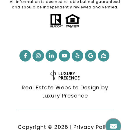
All information is deemed reliable but not guaranteed
and should be independently reviewed and verified.
Real Estate Website Design by
Luxury Presence
Copyright ©
2026
|
Privacy Policy