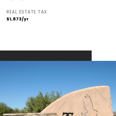
REAL ESTATE TAX
$1,873/yr