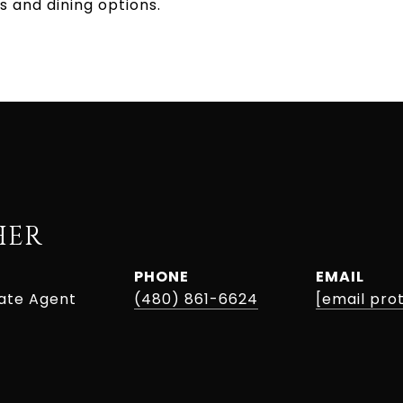
s and dining options.
HER
PHONE
EMAIL
tate Agent
(480) 861-6624
[email pro