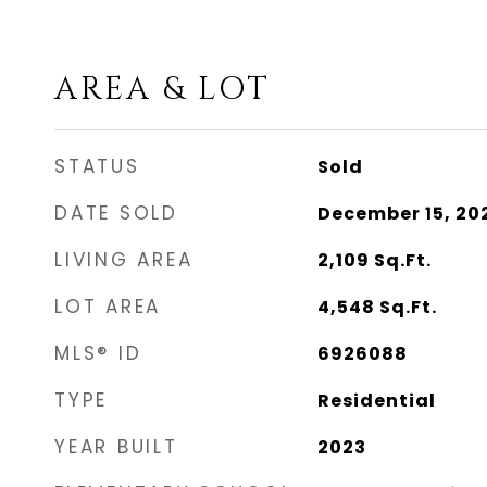
AREA & LOT
STATUS
Sold
DATE SOLD
December 15, 20
LIVING AREA
2,109
Sq.Ft.
LOT AREA
4,548
Sq.Ft.
MLS® ID
6926088
TYPE
Residential
YEAR BUILT
2023