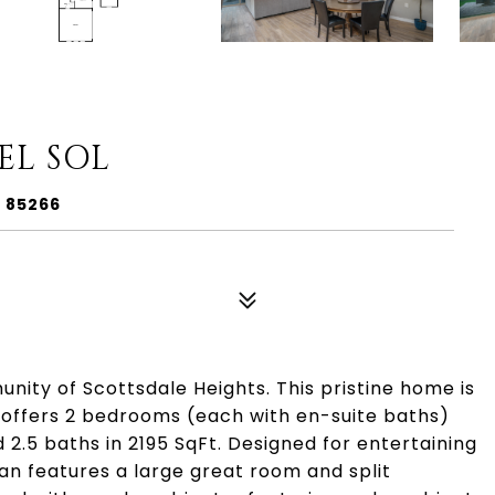
EL SOL
Z 85266
ty of Scottsdale Heights. This pristine home is
d offers 2 bedrooms (each with en-suite baths)
 2.5 baths in 2195 SqFt. Designed for entertaining
plan features a large great room and split