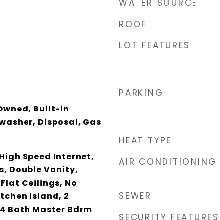
WATER SOURCE
ROOF
LOT FEATURES
PARKING
Owned, Built-in
washer, Disposal, Gas
HEAT TYPE
High Speed Internet,
AIR CONDITIONING
s, Double Vanity,
 Flat Ceilings, No
SEWER
itchen Island, 2
/4 Bath Master Bdrm
SECURITY FEATURES