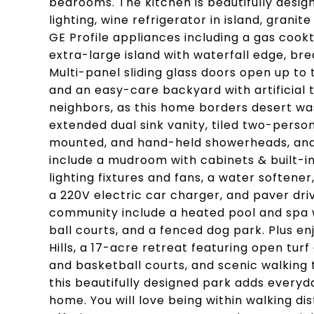
bedrooms. The kitchen is beautifully desi
lighting, wine refrigerator in island, grani
GE Profile appliances including a gas cook
extra-large island with waterfall edge, bre
Multi-panel sliding glass doors open up to 
and an easy-care backyard with artificial
neighbors, as this home borders desert was
extended dual sink vanity, tiled two-perso
mounted, and hand-held showerheads, and 
include a mudroom with cabinets & built-i
lighting fixtures and fans, a water softene
a 220V electric car charger, and paver dri
community include a heated pool and spa 
ball courts, and a fenced dog park. Plus en
Hills, a 17-acre retreat featuring open tur
and basketball courts, and scenic walking t
this beautifully designed park adds everyd
home. You will love being within walking di