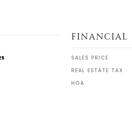
FINANCIAL
SALES PRICE
25
REAL ESTATE TAX
HOA