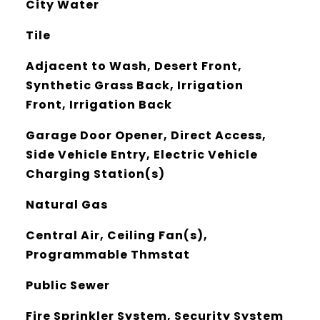
City Water
Tile
Adjacent to Wash, Desert Front,
Synthetic Grass Back, Irrigation
Front, Irrigation Back
Garage Door Opener, Direct Access,
Side Vehicle Entry, Electric Vehicle
Charging Station(s)
Natural Gas
Central Air, Ceiling Fan(s),
Programmable Thmstat
Public Sewer
Fire Sprinkler System, Security System