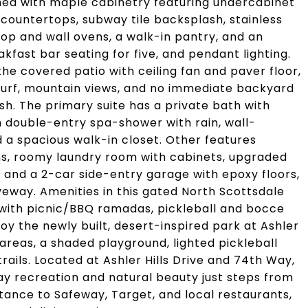
gned with maple cabinetry featuring undercabinet
te countertops, subway tile backsplash, stainless
top and wall ovens, a walk-in pantry, and an
akfast bar seating for five, and pendant lighting.
the covered patio with ceiling fan and paver floor,
 turf, mountain views, and no immediate backyard
h. The primary suite has a private bath with
n double-entry spa-shower with rain, wall-
a spacious walk-in closet. Other features
ns, roomy laundry room with cabinets, upgraded
r, and a 2-car side-entry garage with epoxy floors,
veway. Amenities in this gated North Scottsdale
with picnic/BBQ ramadas, pickleball and bocce
joy the newly built, desert-inspired park at Ashler
f areas, a shaded playground, lighted pickleball
rails. Located at Ashler Hills Drive and 74th Way,
ay recreation and natural beauty just steps from
stance to Safeway, Target, and local restaurants,