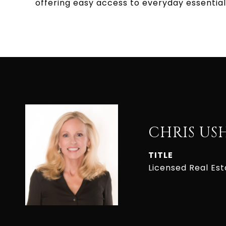
offering easy access to everyday essential
CHRIS US
TITLE
Licensed Real Es