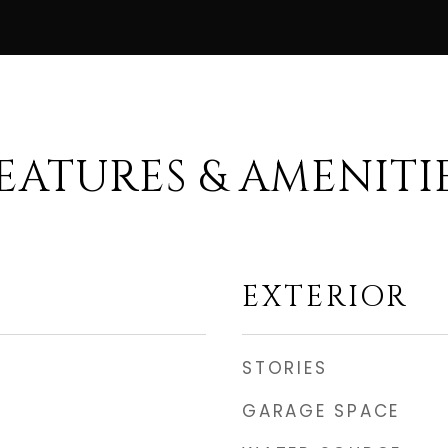
EATURES & AMENITI
EXTERIOR
STORIES
GARAGE SPACE