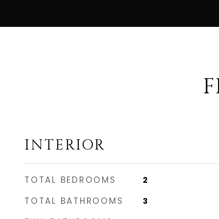
F
INTERIOR
TOTAL BEDROOMS
2
TOTAL BATHROOMS
3