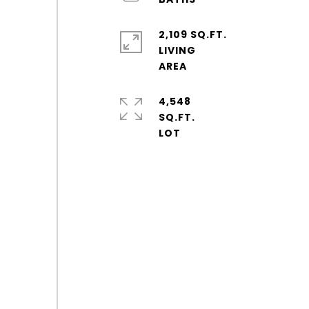
2,109 SQ.FT.
LIVING
4,548
SQ.FT.