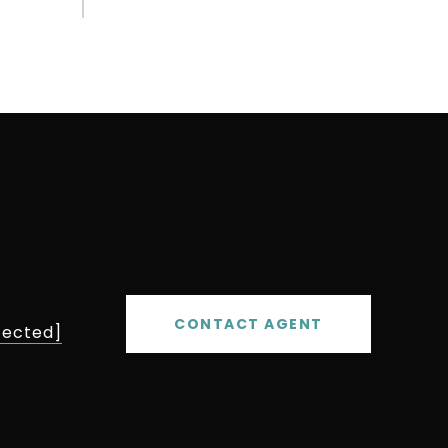
CONTACT AGENT
tected]