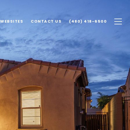
 WEBSITES
CONTACT US
(480) 418-6500