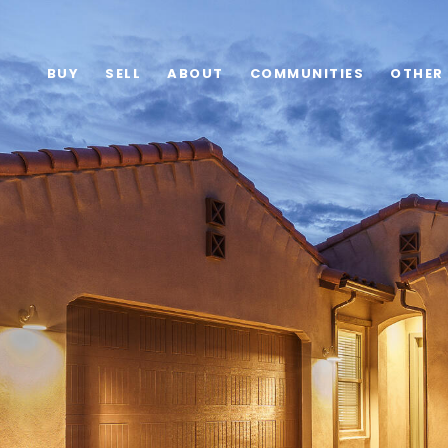
BUY
SELL
ABOUT
COMMUNITIES
OTHER