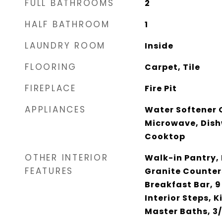
FULL BATHROOMS
2
HALF BATHROOM
1
LAUNDRY ROOM
Inside
FLOORING
Carpet, Tile
FIREPLACE
Fire Pit
APPLIANCES
Water Softener 
Microwave, Dish
Cooktop
OTHER INTERIOR
Walk-in Pantry, 
FEATURES
Granite Counter
Breakfast Bar, 9
Interior Steps, K
Master Baths, 3