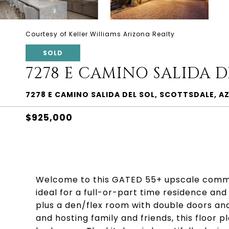
Courtesy of Keller Williams Arizona Realty
SOLD
7278 E CAMINO SALIDA D
7278 E CAMINO SALIDA DEL SOL, SCOTTSDALE, A
$925,000
Welcome to this GATED 55+ upscale communi
ideal for a full-or-part time residence an
plus a den/flex room with double doors and
and hosting family and friends, this floor 