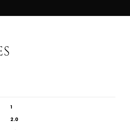
ES
1
2.0