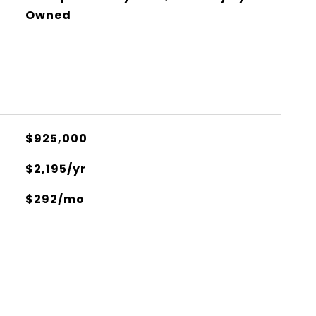
Owned
$925,000
$2,195/yr
$292/mo