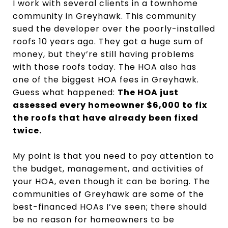
I work with several clients in a townhome
community in Greyhawk. This community
sued the developer over the poorly-installed
roofs 10 years ago. They got a huge sum of
money, but they’re still having problems
with those roofs today. The HOA also has
one of the biggest HOA fees in Greyhawk.
Guess what happened:
The HOA just
assessed every homeowner $6,000 to fix
the roofs that have already been fixed
twice.
My point is that you need to pay attention to
the budget, management, and activities of
your HOA, even though it can be boring. The
communities of Greyhawk are some of the
best-financed HOAs I’ve seen; there should
be no reason for homeowners to be