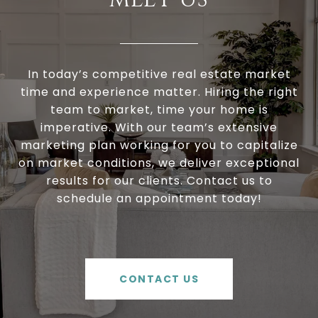
In today’s competitive real estate market
time and experience matter. Hiring the right
team to market, time your home is
imperative. With our team’s extensive
marketing plan working for you to capitalize
on market conditions, we deliver exceptional
results for our clients. Contact us to
schedule an appointment today!
CONTACT US