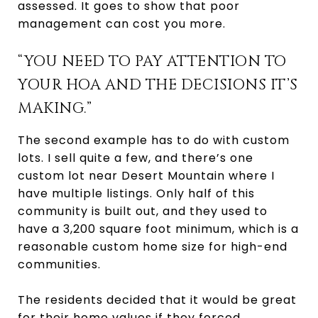
assessed. It goes to show that poor
management can cost you more.
“YOU NEED TO PAY ATTENTION TO
YOUR HOA AND THE DECISIONS IT’S
MAKING.”
The second example has to do with custom
lots. I sell quite a few, and there’s one
custom lot near Desert Mountain where I
have multiple listings. Only half of this
community is built out, and they used to
have a 3,200 square foot minimum, which is a
reasonable custom home size for high-end
communities.
The residents decided that it would be great
for their home values if they forced