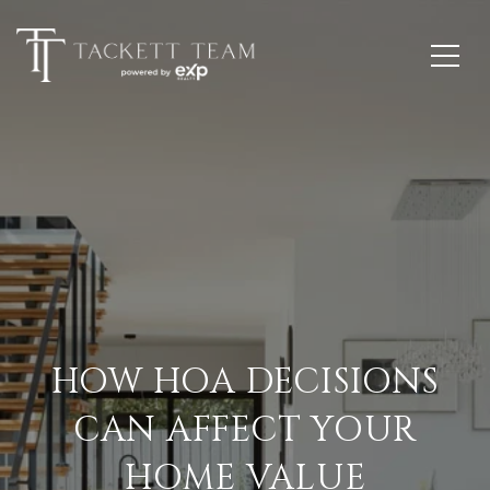
HOW HOA DECISIONS
CAN AFFECT YOUR
HOME VALUE