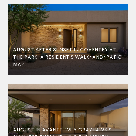
AUGUST AFTER SUNSET IN COVENTRY AT
THE PARK: A RESIDENT'S WALK-AND-PATIO
MAP
AUGUST IN AVANTE: WHY GRAYHAWK'S