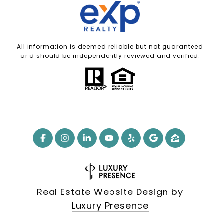
All information is deemed reliable but not guaranteed
and should be independently reviewed and verified.
Real Estate Website Design by
Luxury Presence