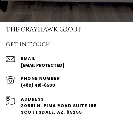
THE GRAYHAWK GROUP
GET IN TOUCH
EMAIL
[EMAIL PROTECTED]
PHONE NUMBER
(480) 418-6500
ADDRESS
20551 N. PIMA ROAD SUITE 185
SCOTTSDALE, AZ. 85255