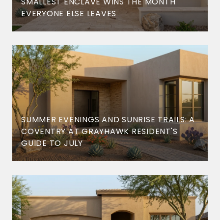
SMALLEST ENCLAVE WINS THE MONTH
EVERYONE ELSE LEAVES
SUMMER EVENINGS AND SUNRISE TRAILS: A
COVENTRY AT GRAYHAWK RESIDENT'S
GUIDE TO JULY