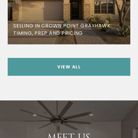
SELLING IN CROWN POINT GRAYHAWK:
TIMING, PREP AND PRICING
VIEW ALL
MEET US