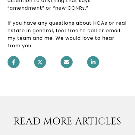
attention to anything that says
“amendment” or “new CCNRs.”
If you have any questions about HOAs or real
estate in general, feel free to call or email
my team and me. We would love to hear
from you.
READ MORE ARTICLES