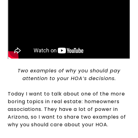
Two examples of why you should pay
attention to your HOA’s decisions.
Today I want to talk about one of the more
boring topics in real estate: homeowners
associations. They have a lot of power in
Arizona, so I want to share two examples of
why you should care about your HOA.