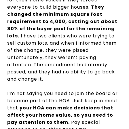
everyone to build bigger houses.
They
changed the minimum square foot
requirement to 4,000, cutting out about
80% of the buyer pool for the remaining
lots.
I have two clients who were trying to
sell custom lots, and when I informed them
of the change, they were pissed.
Unfortunately, they weren’t paying
attention. The amendment had already
passed, and they had no ability to go back
and change it.
I’m not saying you need to join the board or
become part of the HOA. Just keep in mind
that
your HOA can make decisions that
affect your home value, so you need to
pay attention to them.
Pay special